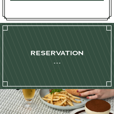
RESERVATION